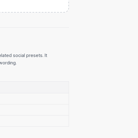
lated social presets. It
wording.