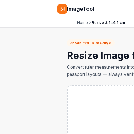
ImageTool
Home
Resize 3.5×4.5 cm
35×45 mm · ICAO-style
Resize Image 
Convert ruler measurements into
passport layouts — always verify