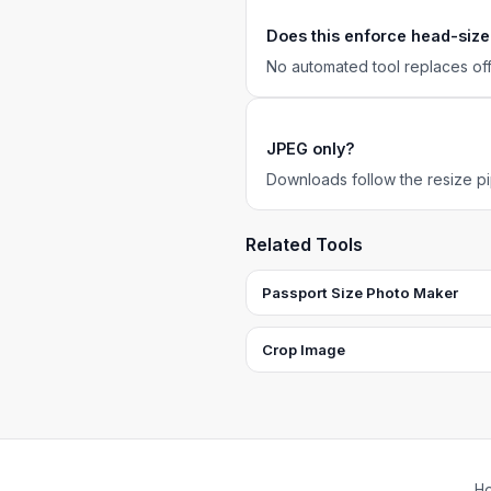
Does this enforce head-size
No automated tool replaces of
JPEG only?
Downloads follow the resize pip
Related Tools
Passport Size Photo Maker
Crop Image
H