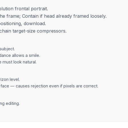
lution frontal portrait.
the frame; Contain if head already framed loosely.
positioning, download.
, chain
target-size compressors
.
subject.
dance allows a smile.
e must look natural.
izon level.
 face — causes rejection even if pixels are correct.
ng editing.