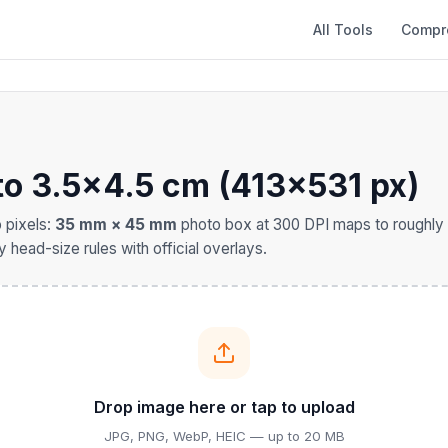
All Tools
Compr
to 3.5×4.5 cm (413×531 px)
 pixels:
35 mm × 45 mm
photo box at 300 DPI maps to roughly
 head-size rules with official overlays.
Drop image here or tap to upload
JPG, PNG, WebP, HEIC — up to 20 MB