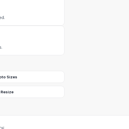
ed.
s.
oto Sizes
 Resize
PDF