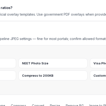
 ratios?
ficial overlay templates. Use government PDF overlays when provid
eline JPEG settings — fine for most portals; confirm allowed format
NEET Photo Size
Visa Ph
Compress to 200KB
Custom
ome
Compress
Convert
Resize
Remove BG
Image to 