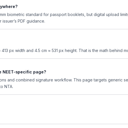
rywhere?
m biometric standard for passport booklets, but digital upload lim
ur issuer’s PDF guidance.
 ≈ 413 px width and 4.5 cm ≈ 531 px height. That is the math behind 
the NEET-specific page?
ons and combined signature workflow. This page targets generic s
to NTA.