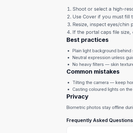
Shoot or select a high-reso
Use Cover if you must fill 
Resize, inspect eyes/chin 
If the portal caps file size
Best practices
Plain light background behind 
Neutral expression unless gui
No heavy filters — skin textur
Common mistakes
Tilting the camera — keep hor
Casting coloured lights on the
Privacy
Biometric photos stay offline duri
Frequently Asked Questions