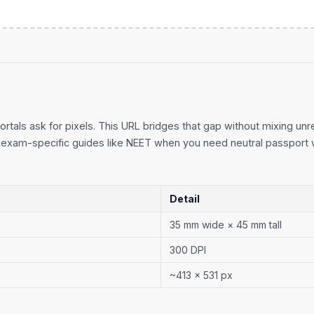
ortals ask for pixels. This URL bridges that gap without mixing unre
exam-specific guides like
NEET
when you need neutral passport 
Detail
35 mm wide × 45 mm tall
300 DPI
~413 × 531 px