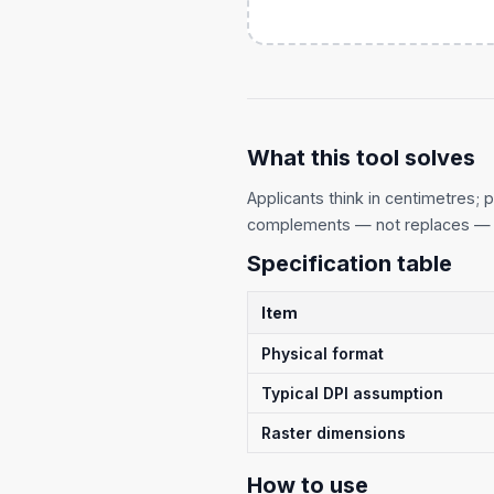
What this tool solves
Applicants think in centimetres; p
complements — not replaces — 
Specification table
Item
Physical format
Typical DPI assumption
Raster dimensions
How to use