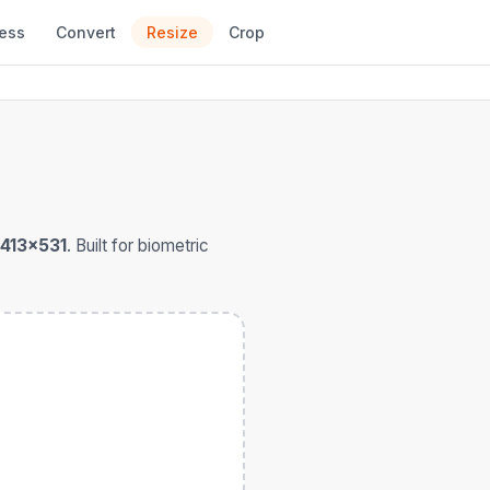
ess
Convert
Resize
Crop
413×531
. Built for biometric