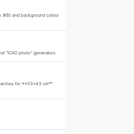
its (KB) and background colour
most “ICAO photo” generators.
earches for **3.5×4.5 cm**