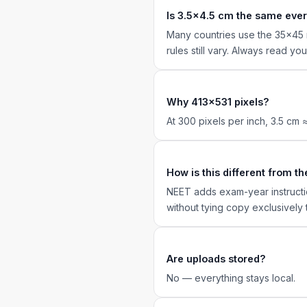
Is 3.5×4.5 cm the same eve
Many countries use the 35×45 m
rules still vary. Always read yo
Why 413×531 pixels?
At 300 pixels per inch, 3.5 cm
How is this different from 
NEET adds exam-year instructi
without tying copy exclusively 
Are uploads stored?
No — everything stays local.