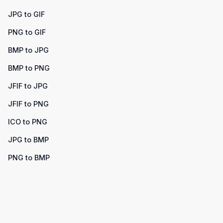
JPG to GIF
PNG to GIF
BMP to JPG
BMP to PNG
JFIF to JPG
JFIF to PNG
ICO to PNG
JPG to BMP
PNG to BMP