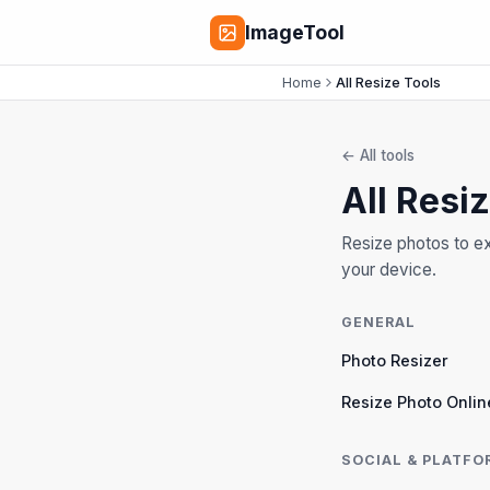
ImageTool
Home
All Resize Tools
←
All tools
All Resi
Resize photos to ex
your device.
GENERAL
Photo Resizer
Resize Photo Onlin
SOCIAL & PLATFO