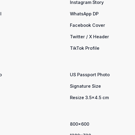
Instagram Story
l
WhatsApp DP
Facebook Cover
Twitter / X Header
TikTok Profile
o
US Passport Photo
Signature Size
Resize 3.5×4.5 cm
800×600