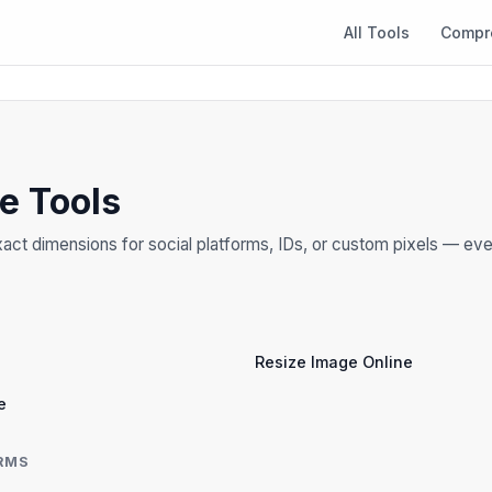
All Tools
Compr
ze Tools
act dimensions for social platforms, IDs, or custom pixels — eve
Resize Image Online
e
RMS