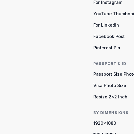
For Instagram
YouTube Thumbnai
For LinkedIn
Facebook Post
Pinterest Pin
PASSPORT & ID
Passport Size Phot
Visa Photo Size
Resize 2×2 Inch
BY DIMENSIONS
1920×1080