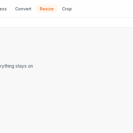
ess
Convert
Resize
Crop
rything stays on