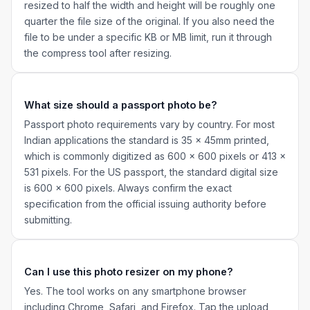
resized to half the width and height will be roughly one
quarter the file size of the original. If you also need the
file to be under a specific KB or MB limit, run it through
the compress tool after resizing.
What size should a passport photo be?
Passport photo requirements vary by country. For most
Indian applications the standard is 35 x 45mm printed,
which is commonly digitized as 600 x 600 pixels or 413 x
531 pixels. For the US passport, the standard digital size
is 600 x 600 pixels. Always confirm the exact
specification from the official issuing authority before
submitting.
Can I use this photo resizer on my phone?
Yes. The tool works on any smartphone browser
including Chrome, Safari, and Firefox. Tap the upload