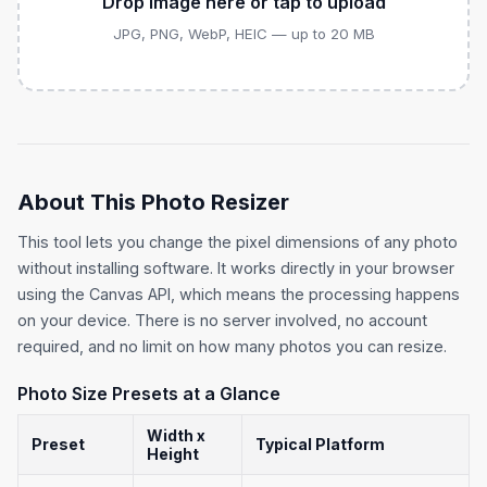
Drop image here or tap to upload
JPG, PNG, WebP, HEIC — up to 20 MB
About This Photo Resizer
This tool lets you change the pixel dimensions of any photo
without installing software. It works directly in your browser
using the Canvas API, which means the processing happens
on your device. There is no server involved, no account
required, and no limit on how many photos you can resize.
Photo Size Presets at a Glance
Width x
Preset
Typical Platform
Height