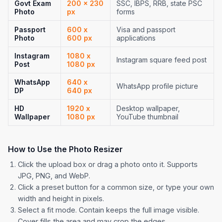
Govt Exam
200 x 230
SSC, IBPS, RRB, state PSC
Photo
px
forms
Passport
600 x
Visa and passport
Photo
600 px
applications
Instagram
1080 x
Instagram square feed post
Post
1080 px
WhatsApp
640 x
WhatsApp profile picture
DP
640 px
HD
1920 x
Desktop wallpaper,
Wallpaper
1080 px
YouTube thumbnail
How to Use the Photo Resizer
Click the upload box or drag a photo onto it. Supports
JPG, PNG, and WebP.
Click a preset button for a common size, or type your own
width and height in pixels.
Select a fit mode. Contain keeps the full image visible.
Cover fills the area and may crop the edges.