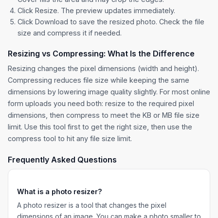
Click Resize. The preview updates immediately.
Click Download to save the resized photo. Check the file
size and compress it if needed.
Resizing vs Compressing: What Is the Difference
Resizing changes the pixel dimensions (width and height).
Compressing reduces file size while keeping the same
dimensions by lowering image quality slightly. For most online
form uploads you need both: resize to the required pixel
dimensions, then compress to meet the KB or MB file size
limit. Use this tool first to get the right size, then use the
compress tool to hit any file size limit.
Frequently Asked Questions
What is a photo resizer?
A photo resizer is a tool that changes the pixel
dimensions of an image. You can make a photo smaller to