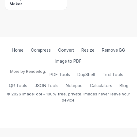
Maker
Home
Compress
Convert
Resize
Remove BG
Image to PDF
More by Renderlog:
PDF Tools
DupShelf
Text Tools
QR Tools
JSON Tools
Notepad
Calculators
Blog
©
2026
ImageTool - 100% free, private. Images never leave your
device.