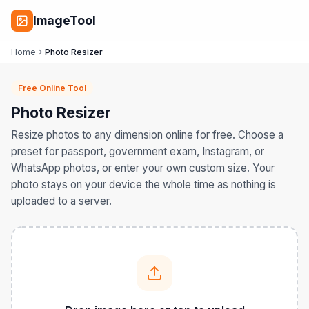
ImageTool
Home
Photo Resizer
Free Online Tool
Photo Resizer
Resize photos to any dimension online for free. Choose a
preset for passport, government exam, Instagram, or
WhatsApp photos, or enter your own custom size. Your
photo stays on your device the whole time as nothing is
uploaded to a server.