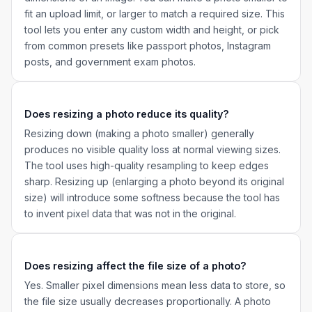
fit an upload limit, or larger to match a required size. This
tool lets you enter any custom width and height, or pick
from common presets like passport photos, Instagram
posts, and government exam photos.
Does resizing a photo reduce its quality?
Resizing down (making a photo smaller) generally
produces no visible quality loss at normal viewing sizes.
The tool uses high-quality resampling to keep edges
sharp. Resizing up (enlarging a photo beyond its original
size) will introduce some softness because the tool has
to invent pixel data that was not in the original.
Does resizing affect the file size of a photo?
Yes. Smaller pixel dimensions mean less data to store, so
the file size usually decreases proportionally. A photo