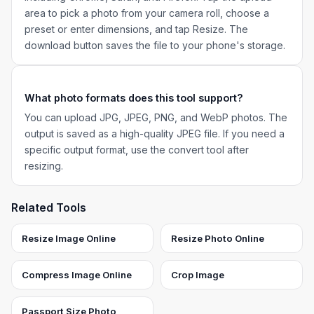
area to pick a photo from your camera roll, choose a
preset or enter dimensions, and tap Resize. The
download button saves the file to your phone's storage.
What photo formats does this tool support?
You can upload JPG, JPEG, PNG, and WebP photos. The
output is saved as a high-quality JPEG file. If you need a
specific output format, use the convert tool after
resizing.
Related Tools
Resize Image Online
Resize Photo Online
Compress Image Online
Crop Image
Passport Size Photo