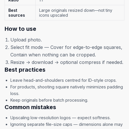
Best
Large originals resized down—not tiny
sources
icons upscaled
How to use
Upload photo.
Select fit mode — Cover for edge-to-edge squares,
Contain when nothing can be cropped.
Resize → download → optional compress if needed.
Best practices
Leave head-and-shoulders centred for ID-style crops.
For products, shooting square natively minimizes padding
loss.
Keep originals before batch processing.
Common mistakes
Upscaling low-resolution logos — expect softness.
Ignoring separate file-size caps — dimensions alone may