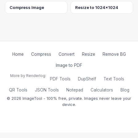
Compress Image
Resize to 1024×1024
Home
Compress
Convert
Resize
Remove BG
Image to PDF
More by Renderlog:
PDF Tools
DupShelf
Text Tools
QR Tools
JSON Tools
Notepad
Calculators
Blog
©
2026
ImageTool - 100% free, private. Images never leave your
device.