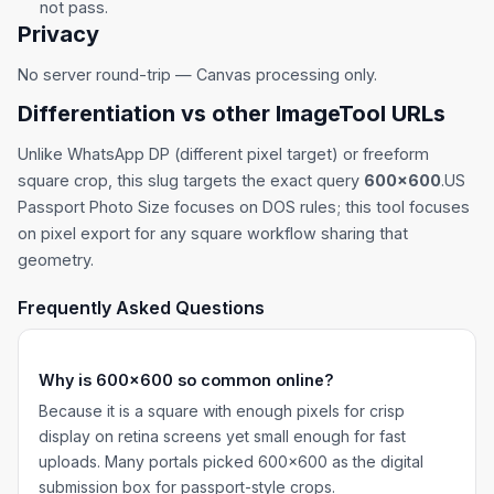
not pass.
Privacy
No server round-trip — Canvas processing only.
Differentiation vs other ImageTool URLs
Unlike
WhatsApp DP
(different pixel target) or
freeform
square crop
, this slug targets the exact query
600×600
.
US
Passport Photo Size
focuses on DOS rules; this tool focuses
on pixel export for any square workflow sharing that
geometry.
Frequently Asked Questions
Why is 600×600 so common online?
Because it is a square with enough pixels for crisp
display on retina screens yet small enough for fast
uploads. Many portals picked 600×600 as the digital
submission box for passport-style crops.