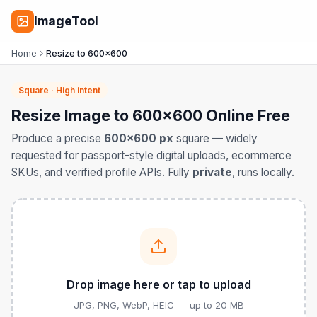
ImageTool
Home
Resize to 600×600
Square · High intent
Resize Image to 600×600 Online Free
Produce a precise
600×600 px
square — widely
requested for passport-style digital uploads, ecommerce
SKUs, and verified profile APIs. Fully
private
, runs locally.
Drop image here or tap to upload
JPG, PNG, WebP, HEIC — up to 20 MB