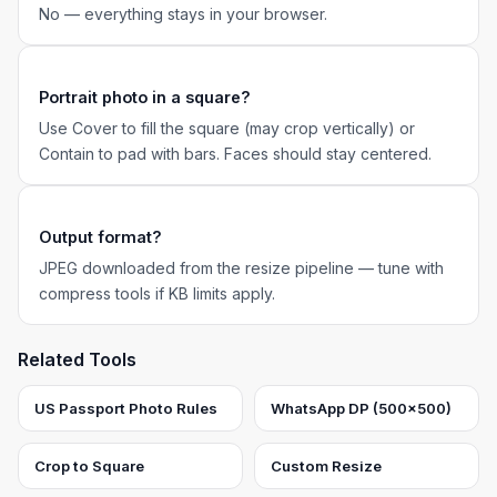
No — everything stays in your browser.
Portrait photo in a square?
Use Cover to fill the square (may crop vertically) or
Contain to pad with bars. Faces should stay centered.
Output format?
JPEG downloaded from the resize pipeline — tune with
compress tools if KB limits apply.
Related Tools
US Passport Photo Rules
WhatsApp DP (500×500)
Crop to Square
Custom Resize