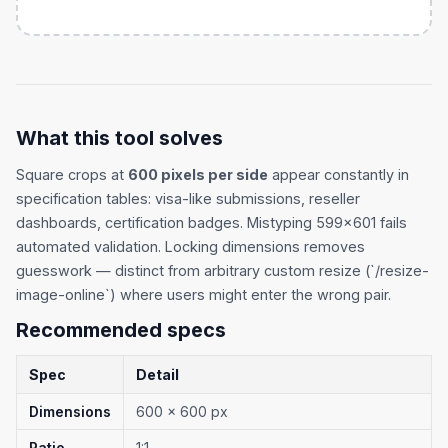
What this tool solves
Square crops at
600 pixels per side
appear constantly in
specification tables: visa-like submissions, reseller
dashboards, certification badges. Mistyping 599×601 fails
automated validation. Locking dimensions removes
guesswork — distinct from arbitrary custom resize (`/resize-
image-online`) where users might enter the wrong pair.
Recommended specs
Spec
Detail
Dimensions
600 × 600 px
Ratio
1:1