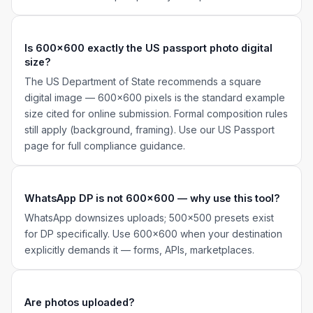
Is 600×600 exactly the US passport photo digital
size?
The US Department of State recommends a square
digital image — 600×600 pixels is the standard example
size cited for online submission. Formal composition rules
still apply (background, framing). Use our US Passport
page for full compliance guidance.
WhatsApp DP is not 600×600 — why use this tool?
WhatsApp downsizes uploads; 500×500 presets exist
for DP specifically. Use 600×600 when your destination
explicitly demands it — forms, APIs, marketplaces.
Are photos uploaded?